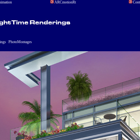
ARCmotionRt
Cont
imation
ings
PhotoMontages