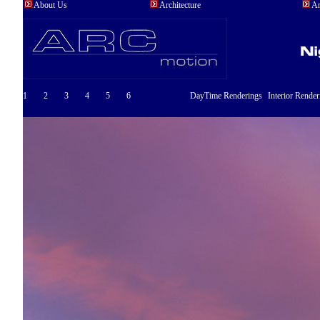
About Us
Architecture
An
1
2
3
4
5
6
DayTime Renderings
Interior Render