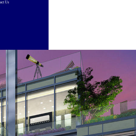
act Us