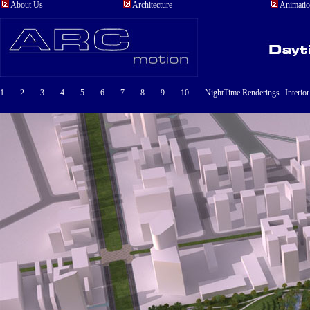
About Us
Architecture
Animati
1
2
3
4
5
6
7
8
9
10
NightTime Renderings
Interio