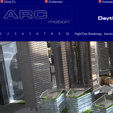
About Us
Architecture
Animati
1
2
3
4
5
6
7
8
9
10
NightTime Renderings
Interio