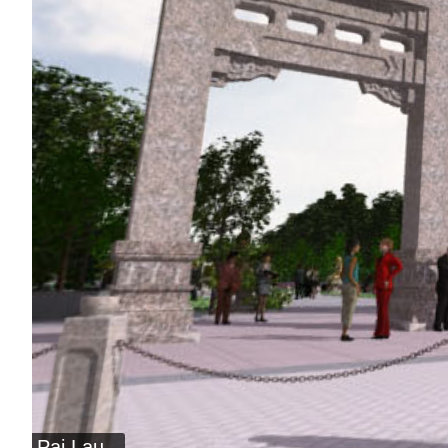
Pai Lau