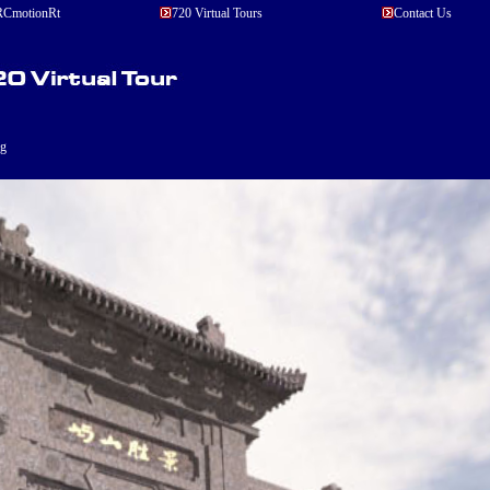
CmotionRt
720 Virtual Tours
Contact Us
ng