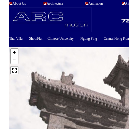
About Us
Architecture
Animation
AR
Thai Villa
ShowFlat
Chinese University
Ngong Ping
Central Hong Ko